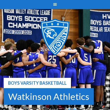
Skip
to
content
BOYS VARSITY BASKETBALL
Watkinson Athletics