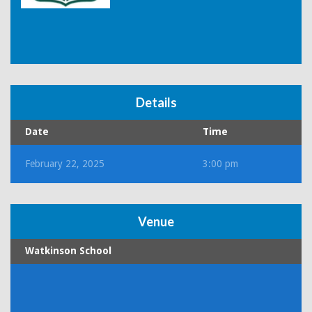
Details
Date
Time
February 22, 2025
3:00 pm
Venue
Watkinson School