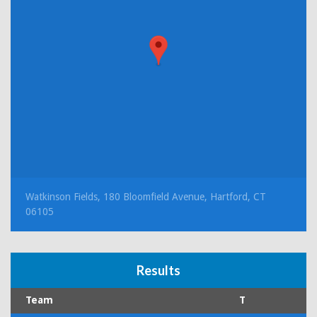
Watkinson Fields, 180 Bloomfield Avenue, Hartford, CT
06105
Results
Team
T