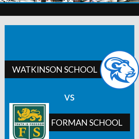
WATKINSON SCHOOL
vs
FORMAN SCHOOL