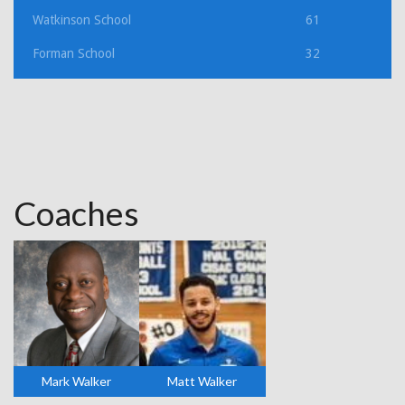
Watkinson School
61
Forman School
32
Coaches
Mark Walker
Matt Walker