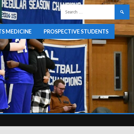
Search
for:
TS MEDICINE
PROSPECTIVE STUDENTS