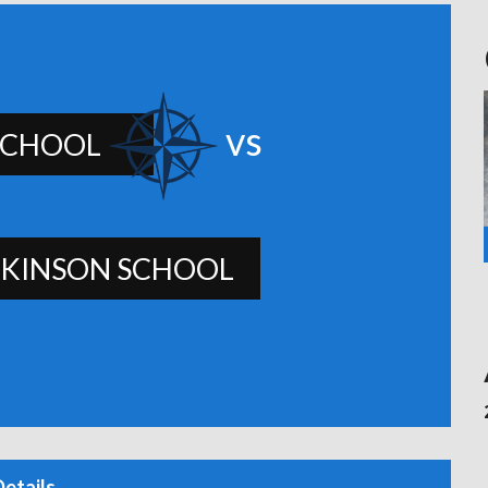
vs
SCHOOL
KINSON SCHOOL
Details