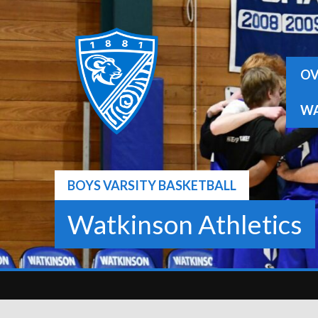
Skip
to
content
OV
WA
BOYS VARSITY BASKETBALL
Watkinson Athletics