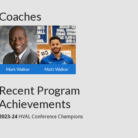
Coaches
Mark Walker
Matt Walker
Recent Program
Achievements
2023-24
HVAL Conference Champions