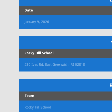
Date
January 9, 2026
Rocky Hill School
530 Ives Rd, East Greenwich, RI 02818
R
Team
Rocky Hill School