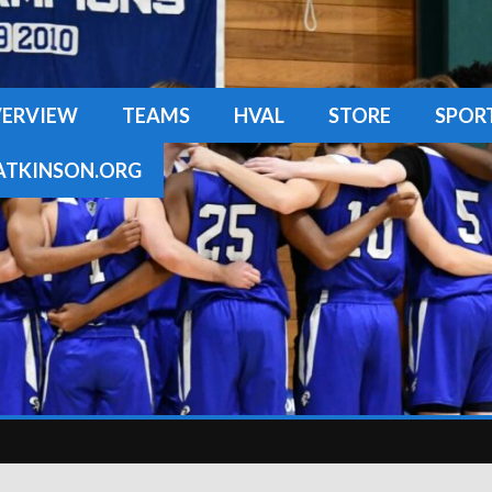
ERVIEW
TEAMS
HVAL
STORE
SPOR
TKINSON.ORG