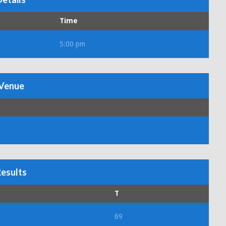
Time
5:00 pm
Venue
esults
T
69