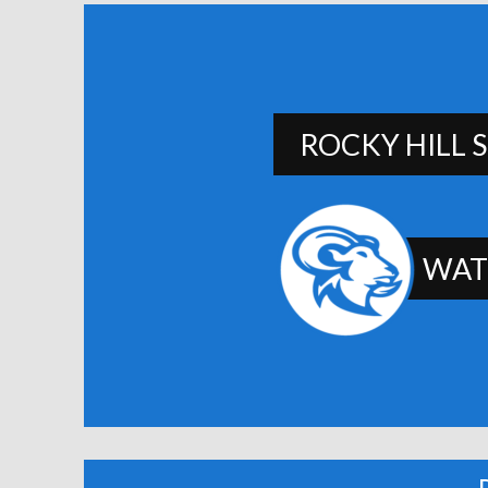
ROCKY HILL 
WAT