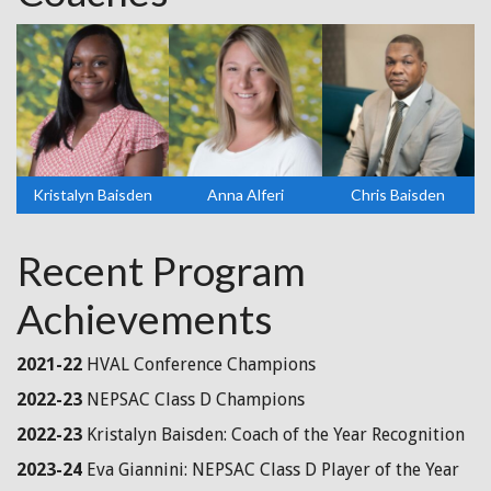
Kristalyn Baisden
Anna Alferi
Chris Baisden
Recent Program
Achievements
2021-22
HVAL Conference Champions
2022-23
NEPSAC Class D Champions
2022-23
Kristalyn Baisden: Coach of the Year Recognition
2023-24
Eva Giannini: NEPSAC Class D Player of the Year