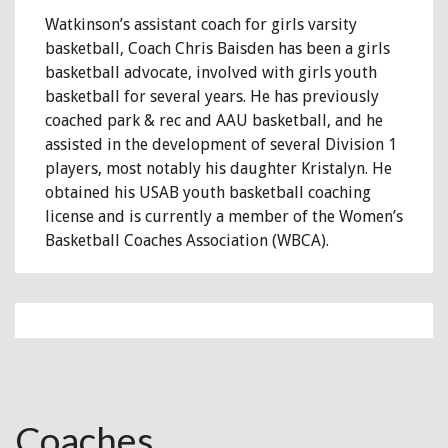
Watkinson’s assistant coach for girls varsity
basketball, Coach Chris Baisden has been a girls
basketball advocate, involved with girls youth
basketball for several years. He has previously
coached park & rec and AAU basketball, and he
assisted in the development of several Division 1
players, most notably his daughter Kristalyn. He
obtained his USAB youth basketball coaching
license and is currently a member of the Women’s
Basketball Coaches Association (WBCA).
Coaches