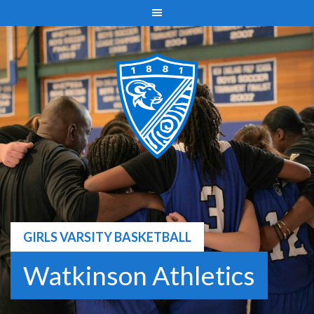
Skip
to
content
GIRLS VARSITY BASKETBALL
Watkinson Athletics