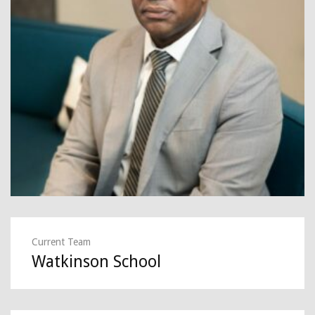
Current Team
Watkinson School