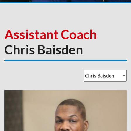
Assistant Coach
Chris Baisden