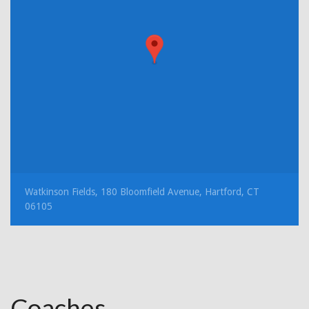
Watkinson Fields, 180 Bloomfield Avenue, Hartford, CT
06105
Coaches