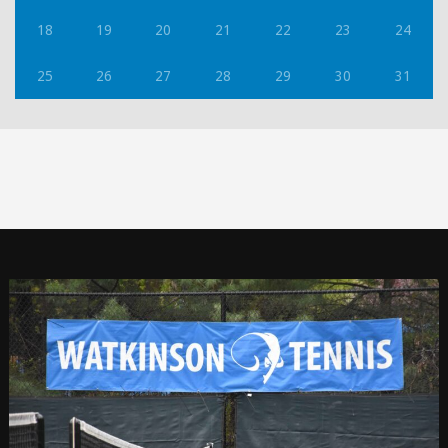
18
19
20
21
22
23
24
25
26
27
28
29
30
31