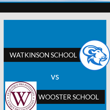
WATKINSON SCHOOL
vs
WOOSTER SCHOOL