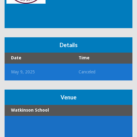
Details
Date
Time
May 9, 2025
Canceled
Venue
Watkinson School