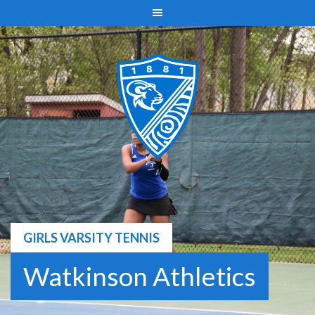
Skip
to
content
GIRLS VARSITY TENNIS
Watkinson Athletics