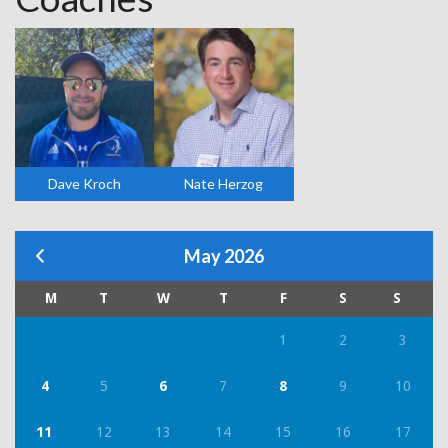
Dave Kroch
Nate Herzog
May 2026
M
T
W
T
F
S
S
1
2
3
4
5
6
7
8
9
10
11
12
13
14
15
16
17