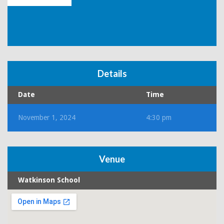
Details
Date
Time
November 1, 2024
4:30 pm
Venue
Watkinson School