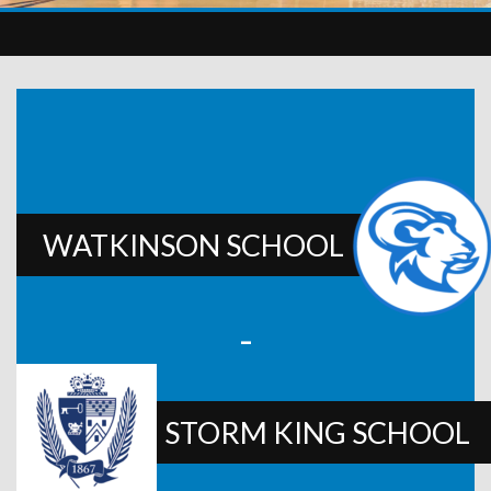
WATKINSON SCHOOL
-
STORM KING SCHOOL