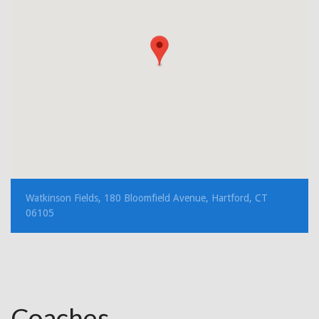
Watkinson Fields, 180 Bloomfield Avenue, Hartford, CT
06105
Coaches