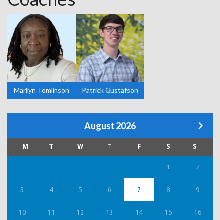
Marilyn Tomlinson
Patrick Gustafson
August 2026
M
T
W
T
F
S
S
1
2
3
4
5
6
7
8
9
10
11
12
13
14
15
16