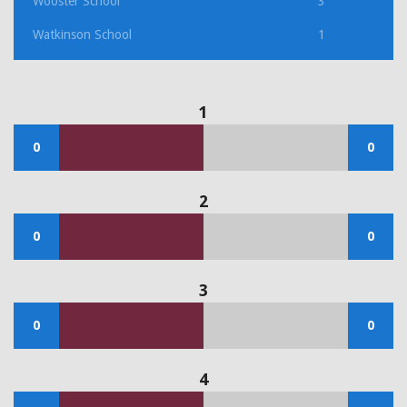
Wooster School
3
Watkinson School
1
1
0
0
2
0
0
3
0
0
4