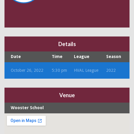
Details
Date
Time
League
Season
October 26, 2022
5:30 pm
HVAL League
2022
Venue
Wooster School