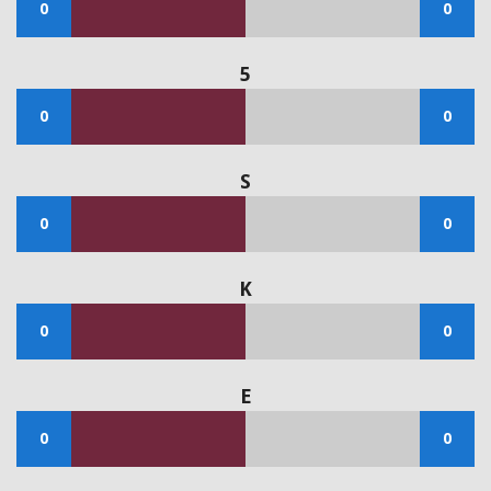
0
0
5
0
0
S
0
0
K
0
0
E
0
0