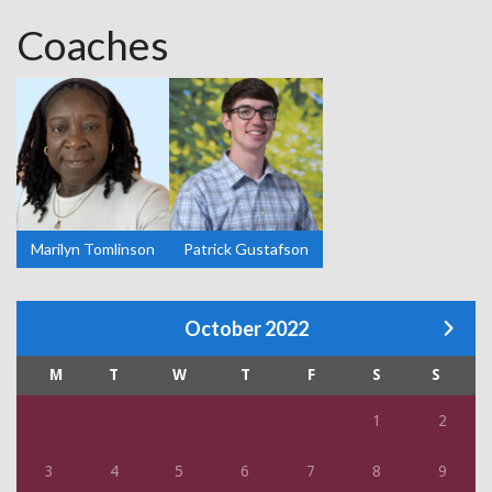
Coaches
Marilyn Tomlinson
Patrick Gustafson
October 2022
M
T
W
T
F
S
S
1
2
3
4
5
6
7
8
9