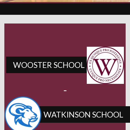
WOOSTER SCHOOL
-
WATKINSON SCHOOL