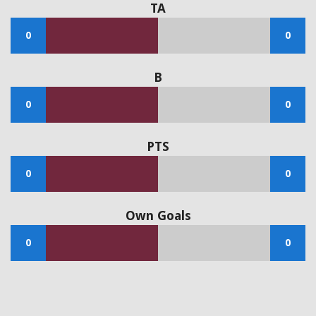
TA
0
0
B
0
0
PTS
0
0
Own Goals
0
0