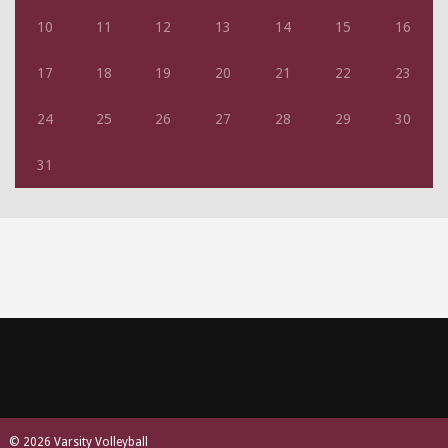
10
11
12
13
14
15
16
17
18
19
20
21
22
23
24
25
26
27
28
29
30
31
© 2026 Varsity Volleyball