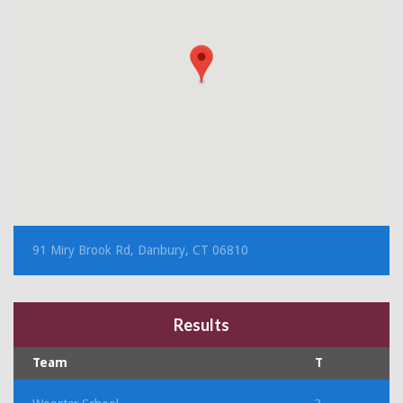
91 Miry Brook Rd, Danbury, CT 06810
Results
Team
T