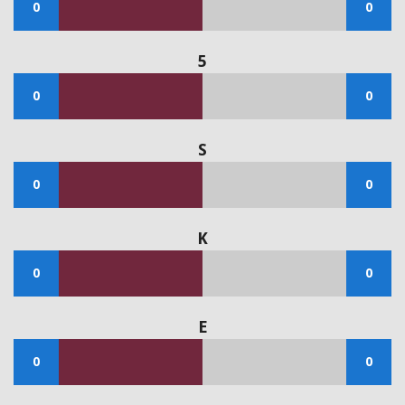
0
0
5
0
0
S
0
0
K
0
0
E
0
0