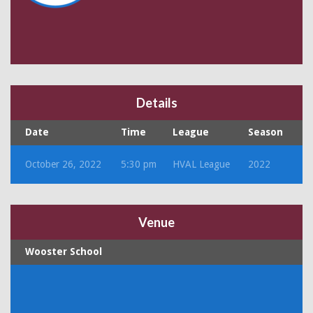
Details
Date
Time
League
Season
October 26, 2022
5:30 pm
HVAL League
2022
Venue
Wooster School