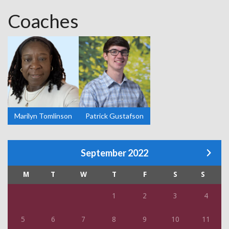
Coaches
Marilyn Tomlinson
Patrick Gustafson
September 2022
M
T
W
T
F
S
S
1
2
3
4
5
6
7
8
9
10
11