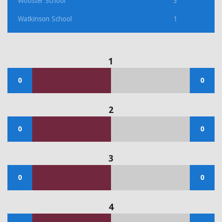
Wooster School
3
Watkinson School
1
1
0
0
2
0
0
3
0
0
4