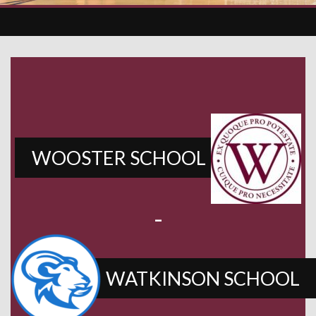
WOOSTER SCHOOL
-
WATKINSON SCHOOL