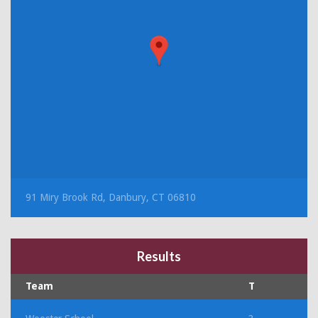
91 Miry Brook Rd, Danbury, CT 06810
Results
Team
T