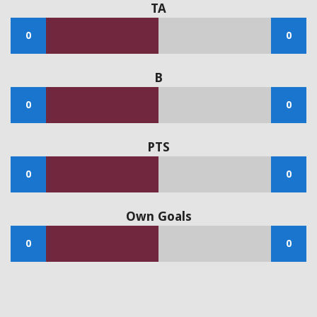
TA
0
0
B
0
0
PTS
0
0
Own Goals
0
0