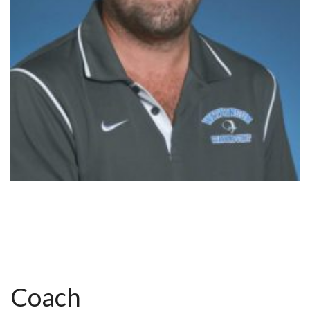
Coach