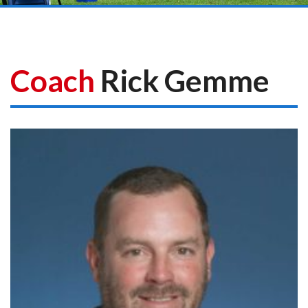
Coach
Rick Gemme