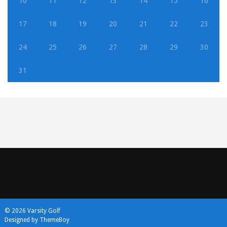
10
11
12
13
14
15
16
17
18
19
20
21
22
23
24
25
26
27
28
29
30
31
© 2026 Varsity Golf
Designed by ThemeBoy