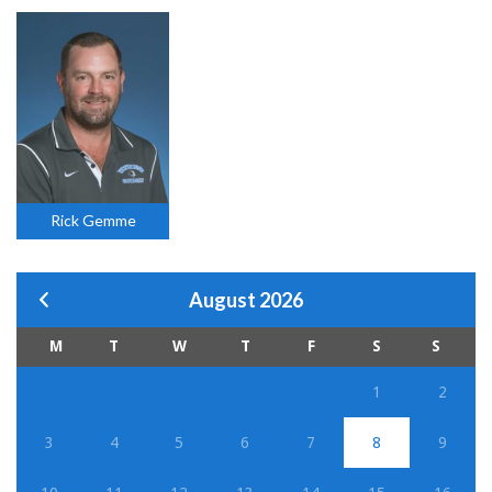
Rick Gemme
August 2026
M
T
W
T
F
S
S
1
2
3
4
5
6
7
8
9