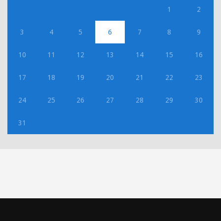
1
2
3
4
5
6
7
8
9
10
11
12
13
14
15
16
17
18
19
20
21
22
23
24
25
26
27
28
29
30
31