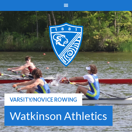
Skip
to
content
VARSITY/NOVICE ROWING
Watkinson Athletics