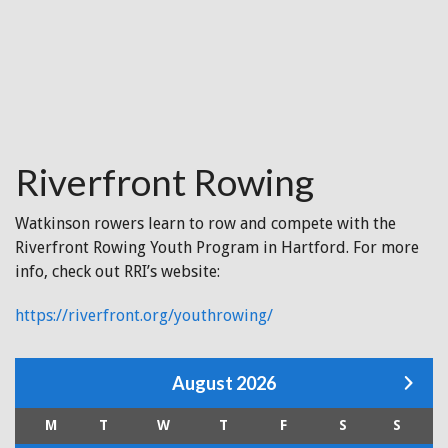
Riverfront Rowing
Watkinson rowers learn to row and compete with the
Riverfront Rowing Youth Program in Hartford. For more
info, check out RRI’s website:
https://riverfront.org/youthrowing/
August 2026
M
T
W
T
F
S
S