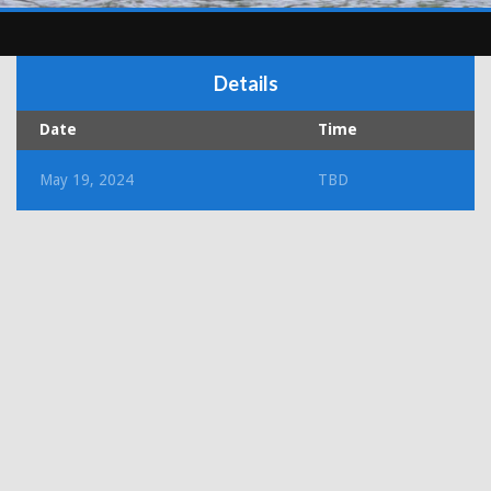
Details
Date
Time
May 19, 2024
TBD