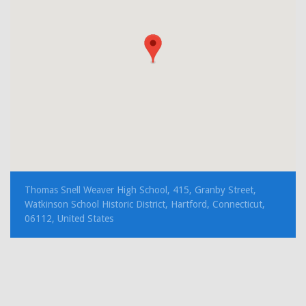
Thomas Snell Weaver High School, 415, Granby Street,
Watkinson School Historic District, Hartford, Connecticut,
06112, United States