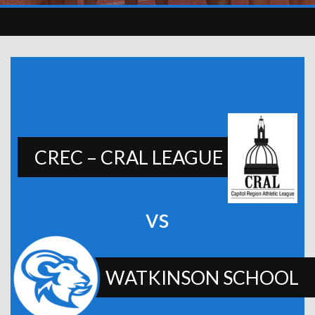
CREC – CRAL LEAGUE
vs
WATKINSON SCHOOL