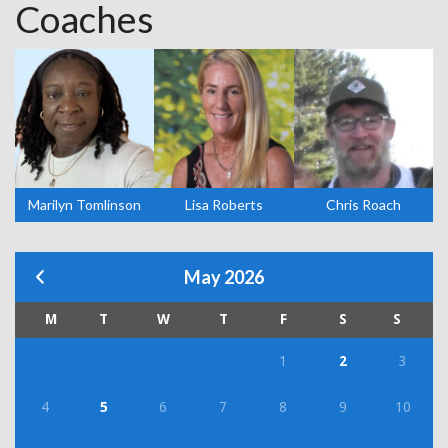
Coaches
Marilyn Tomlinson
Lisa Roberts
Chris Roach
May 2026
M
T
W
T
F
S
S
1
2
3
4
5
6
7
8
9
10