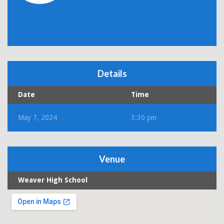
Details
Date
Time
May 7, 2024
3:30 pm
Venue
Weaver High School