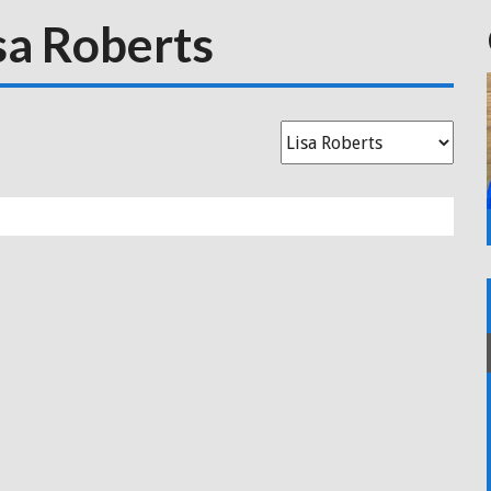
sa Roberts