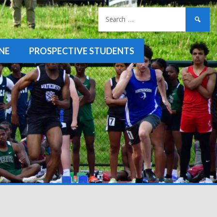
Search
for:
NE
PROSPECTIVE STUDENTS