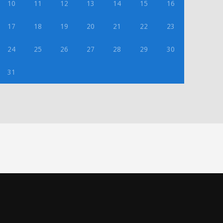
10
11
12
13
14
15
16
17
18
19
20
21
22
23
24
25
26
27
28
29
30
31