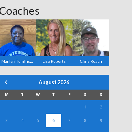
Coaches
Marilyn Tomlinson
Lisa Roberts
Chris Roach
August 2026
M
T
W
T
F
S
S
1
2
3
4
5
6
7
8
9