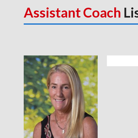
Assistant Coach
Li