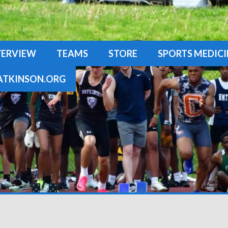
ERVIEW
TEAMS
STORE
SPORTS MEDICI
TKINSON.ORG