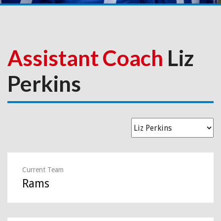
Assistant Coach
Liz
Perkins
Current Team
Rams