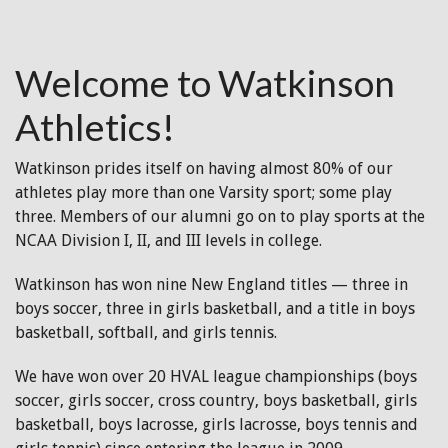
Welcome to Watkinson
Athletics!
Watkinson prides itself on having almost 80% of our
athletes play more than one Varsity sport; some play
three. Members of our alumni go on to play sports at the
NCAA Division I, II, and III levels in college.
Watkinson has won nine New England titles — three in
boys soccer, three in girls basketball, and a title in boys
basketball, softball, and girls tennis.
We have won over 20 HVAL league championships (boys
soccer, girls soccer, cross country, boys basketball, girls
basketball, boys lacrosse, girls lacrosse, boys tennis and