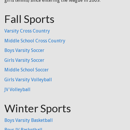
girls tennis) since entering the league in 2009.
Fall Sports
Varsity Cross Country
Middle School Cross Country
Boys Varsity Soccer
Girls Varsity Soccer
Middle School Soccer
Girls Varsity Volleyball
JV Volleyball
Winter Sports
Boys Varsity Basketball
Boys JV Basketball