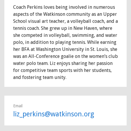
Coach Perkins loves being involved in numerous
aspects of the Watkinson community as an Upper
School visual art teacher, a volleyball coach, and a
tennis coach. She grew up in New Haven, where
she competed in volleyball, swimming, and water
polo, in addition to playing tennis. While earning
her BFA at Washington University in St. Louis, she
was an All-Conference goalie on the women’s club
water polo team. Liz enjoys sharing her passion
for competitive team sports with her students,
and fostering team unity.
Email
liz_perkins@watkinson.org