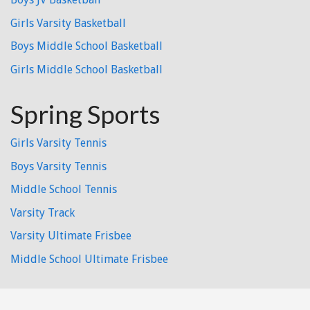
Girls Varsity Basketball
Boys Middle School Basketball
Girls Middle School Basketball
Spring Sports
Girls Varsity Tennis
Boys Varsity Tennis
Middle School Tennis
Varsity Track
Varsity Ultimate Frisbee
Middle School Ultimate Frisbee