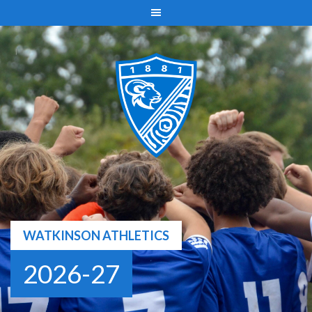
Skip
to
content
WATKINSON ATHLETICS
2026-27