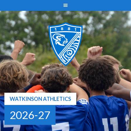
Skip
to
content
WATKINSON ATHLETICS
2026-27