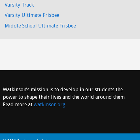
Varsity Track
Varsity Ultimate Frisbee
Middle School Ultimate Frisbee
Watkinson’s mission is to develop in our students the
power to shape their lives and the world around them.
Read more at
watkinson.org