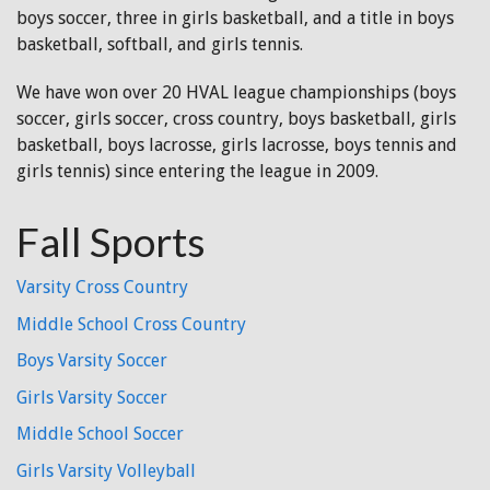
boys soccer, three in girls basketball, and a title in boys
basketball, softball, and girls tennis.
We have won over 20 HVAL league championships (boys
soccer, girls soccer, cross country, boys basketball, girls
basketball, boys lacrosse, girls lacrosse, boys tennis and
girls tennis) since entering the league in 2009.
Fall Sports
Varsity Cross Country
Middle School Cross Country
Boys Varsity Soccer
Girls Varsity Soccer
Middle School Soccer
Girls Varsity Volleyball