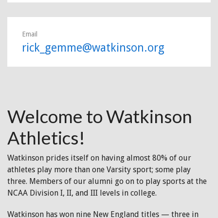
Email
rick_gemme@watkinson.org
Welcome to Watkinson
Athletics!
Watkinson prides itself on having almost 80% of our
athletes play more than one Varsity sport; some play
three. Members of our alumni go on to play sports at the
NCAA Division I, II, and III levels in college.
Watkinson has won nine New England titles — three in