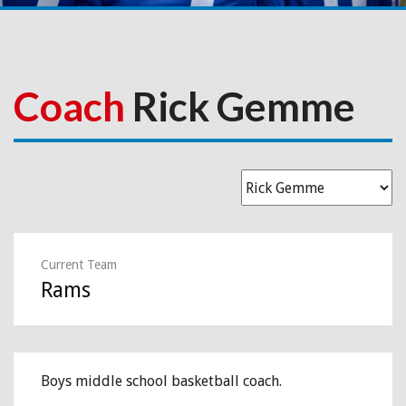
Coach
Rick Gemme
Current Team
Rams
Boys middle school basketball coach.