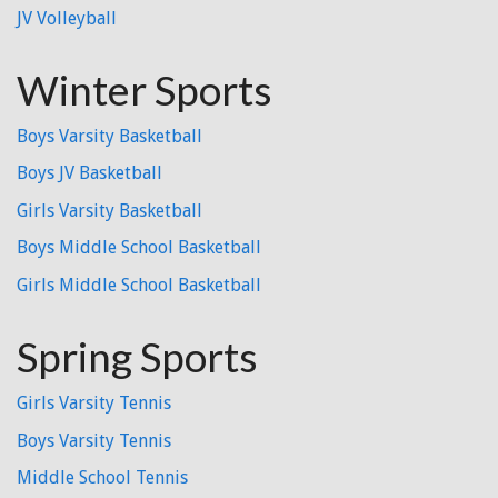
JV Volleyball
Winter Sports
Boys Varsity Basketball
Boys JV Basketball
Girls Varsity Basketball
Boys Middle School Basketball
Girls Middle School Basketball
Spring Sports
Girls Varsity Tennis
Boys Varsity Tennis
Middle School Tennis