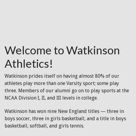
Welcome to Watkinson
Athletics!
Watkinson prides itself on having almost 80% of our
athletes play more than one Varsity sport; some play
three. Members of our alumni go on to play sports at the
NCAA Division I, II, and III levels in college.
Watkinson has won nine New England titles — three in
boys soccer, three in girls basketball, and a title in boys
basketball, softball, and girls tennis.