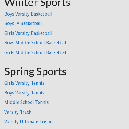
Winter Sports
Boys Varsity Basketball
Boys JV Basketball
Girls Varsity Basketball
Boys Middle School Basketball
Girls Middle School Basketball
Spring Sports
Girls Varsity Tennis
Boys Varsity Tennis
Middle School Tennis
Varsity Track
Varsity Ultimate Frisbee