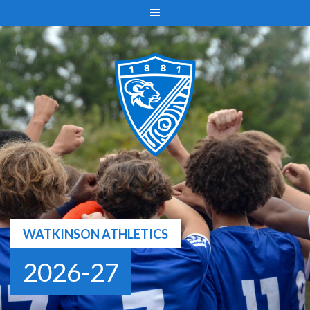
Skip
to
content
WATKINSON ATHLETICS
2026-27