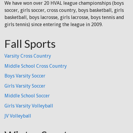
We have won over 20 HVAL league championships (boys
soccer, girls soccer, cross country, boys basketball, girls
basketball, boys lacrosse, girls lacrosse, boys tennis and
girls tennis) since entering the league in 2009.
Fall Sports
Varsity Cross Country
Middle School Cross Country
Boys Varsity Soccer
Girls Varsity Soccer
Middle School Soccer
Girls Varsity Volleyball
JV Volleyball