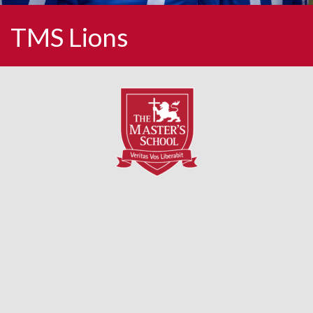
TMS Lions