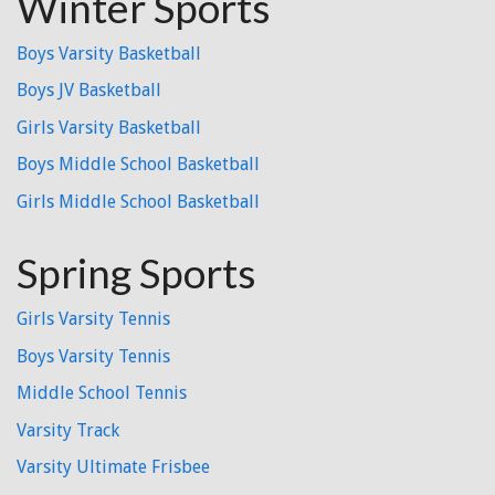
Winter Sports
Boys Varsity Basketball
Boys JV Basketball
Girls Varsity Basketball
Boys Middle School Basketball
Girls Middle School Basketball
Spring Sports
Girls Varsity Tennis
Boys Varsity Tennis
Middle School Tennis
Varsity Track
Varsity Ultimate Frisbee