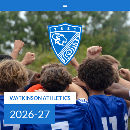
Skip
to
content
WATKINSON ATHLETICS
2026-27