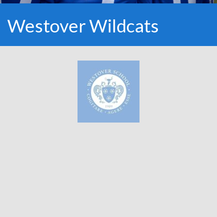
Westover Wildcats