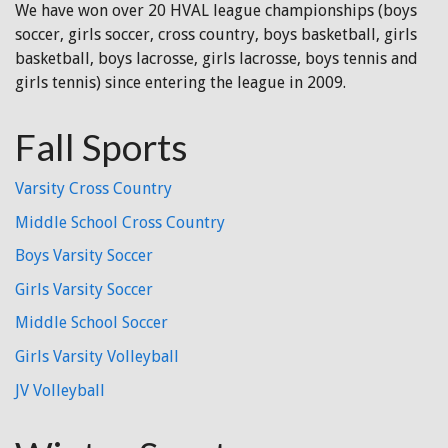
We have won over 20 HVAL league championships (boys
soccer, girls soccer, cross country, boys basketball, girls
basketball, boys lacrosse, girls lacrosse, boys tennis and
girls tennis) since entering the league in 2009.
Fall Sports
Varsity Cross Country
Middle School Cross Country
Boys Varsity Soccer
Girls Varsity Soccer
Middle School Soccer
Girls Varsity Volleyball
JV Volleyball