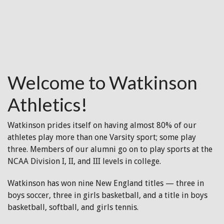
Welcome to Watkinson
Athletics!
Watkinson prides itself on having almost 80% of our
athletes play more than one Varsity sport; some play
three. Members of our alumni go on to play sports at the
NCAA Division I, II, and III levels in college.
Watkinson has won nine New England titles — three in
boys soccer, three in girls basketball, and a title in boys
basketball, softball, and girls tennis.