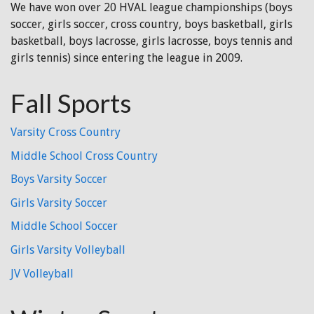
We have won over 20 HVAL league championships (boys
soccer, girls soccer, cross country, boys basketball, girls
basketball, boys lacrosse, girls lacrosse, boys tennis and
girls tennis) since entering the league in 2009.
Fall Sports
Varsity Cross Country
Middle School Cross Country
Boys Varsity Soccer
Girls Varsity Soccer
Middle School Soccer
Girls Varsity Volleyball
JV Volleyball