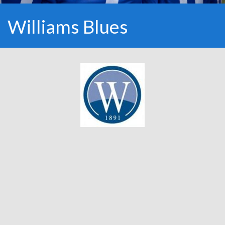
Williams Blues