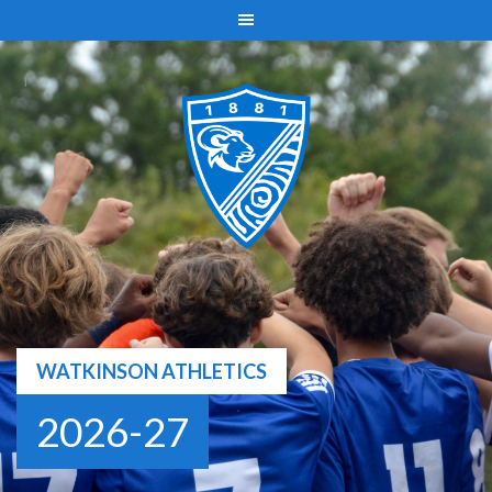
Skip
to
content
WATKINSON ATHLETICS
2026-27