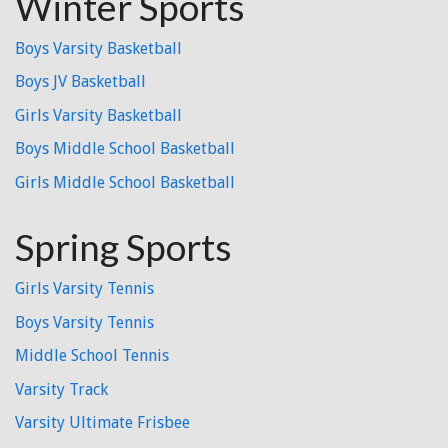
Winter Sports
Boys Varsity Basketball
Boys JV Basketball
Girls Varsity Basketball
Boys Middle School Basketball
Girls Middle School Basketball
Spring Sports
Girls Varsity Tennis
Boys Varsity Tennis
Middle School Tennis
Varsity Track
Varsity Ultimate Frisbee