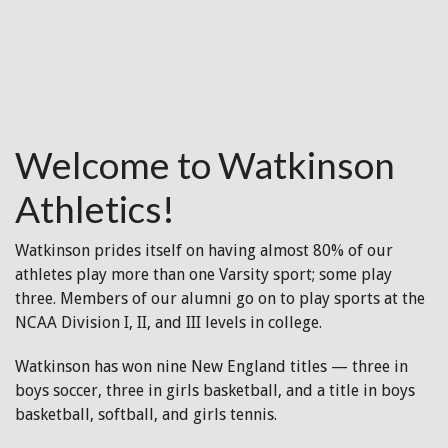
Welcome to Watkinson
Athletics!
Watkinson prides itself on having almost 80% of our
athletes play more than one Varsity sport; some play
three. Members of our alumni go on to play sports at the
NCAA Division I, II, and III levels in college.
Watkinson has won nine New England titles — three in
boys soccer, three in girls basketball, and a title in boys
basketball, softball, and girls tennis.