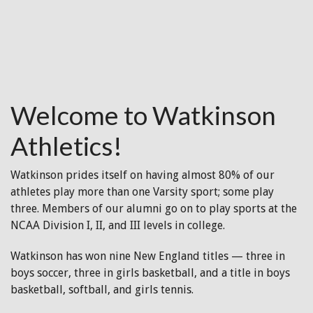
Welcome to Watkinson
Athletics!
Watkinson prides itself on having almost 80% of our
athletes play more than one Varsity sport; some play
three. Members of our alumni go on to play sports at the
NCAA Division I, II, and III levels in college.
Watkinson has won nine New England titles — three in
boys soccer, three in girls basketball, and a title in boys
basketball, softball, and girls tennis.