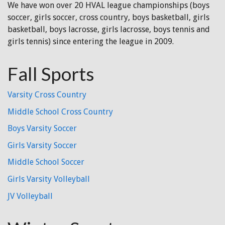
We have won over 20 HVAL league championships (boys
soccer, girls soccer, cross country, boys basketball, girls
basketball, boys lacrosse, girls lacrosse, boys tennis and
girls tennis) since entering the league in 2009.
Fall Sports
Varsity Cross Country
Middle School Cross Country
Boys Varsity Soccer
Girls Varsity Soccer
Middle School Soccer
Girls Varsity Volleyball
JV Volleyball