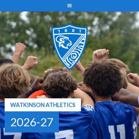
Skip
to
content
WATKINSON ATHLETICS
2026-27