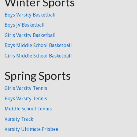
Winter Sports
Boys Varsity Basketball
Boys JV Basketball
Girls Varsity Basketball
Boys Middle School Basketball
Girls Middle School Basketball
Spring Sports
Girls Varsity Tennis
Boys Varsity Tennis
Middle School Tennis
Varsity Track
Varsity Ultimate Frisbee