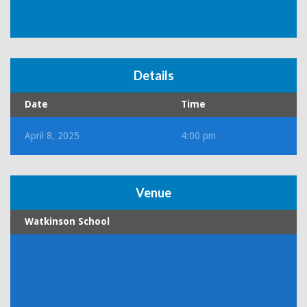
Details
Date
Time
April 8, 2025
4:00 pm
Venue
Watkinson School