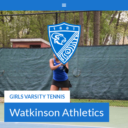
Skip
to
content
GIRLS VARSITY TENNIS
Watkinson Athletics