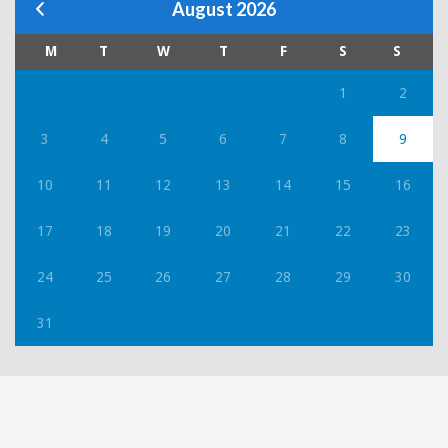
August 2026
M
T
W
T
F
S
S
1
2
3
4
5
6
7
8
9
10
11
12
13
14
15
16
17
18
19
20
21
22
23
24
25
26
27
28
29
30
31