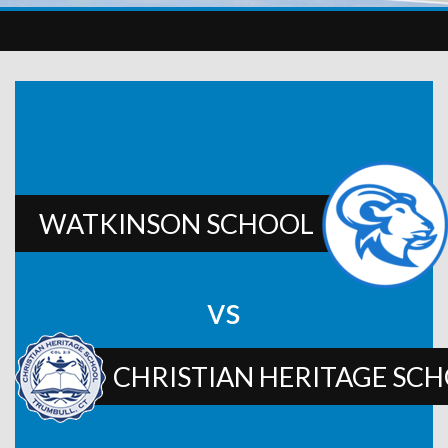
WATKINSON SCHOOL
vs
CHRISTIAN HERITAGE SC