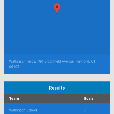
Watkinson Fields, 180 Bloomfield Avenue, Hartford, CT
06105
Results
Team
Goals
Watkinson School
7