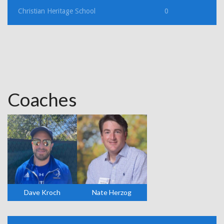
Christian Heritage School
0
Coaches
Dave Kroch
Nate Herzog