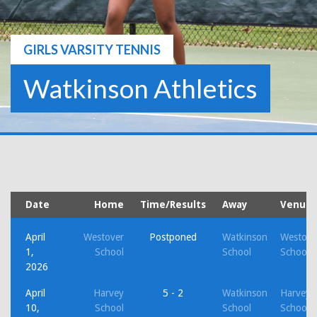
GIRLS VARSITY TENNIS
Watkinson Athletics
Date
Home
Time/Results
Away
Venue
April
Westover
Postponed
Watkinson
Westove
1,
School
School
School
2026
April
Harvey
5 - 2
Watkinson
Harvey
10,
School
School
School