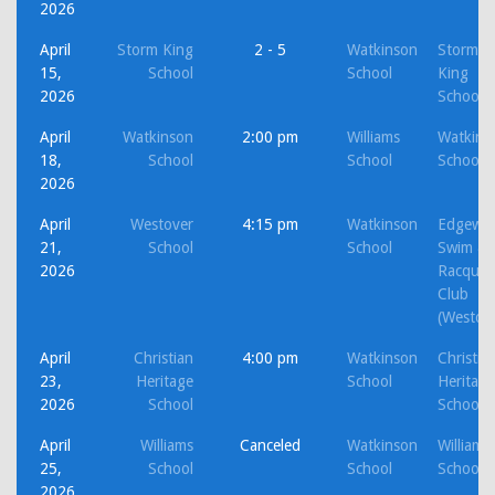
2026
April
Storm King
2 - 5
Watkinson
Storm
15,
School
School
King
2026
School
April
Watkinson
2:00 pm
Williams
Watkins
18,
School
School
School
2026
April
Westover
4:15 pm
Watkinson
Edgewo
21,
School
School
Swim &
2026
Racquet
Club
(Westov
April
Christian
4:00 pm
Watkinson
Christia
23,
Heritage
School
Heritage
2026
School
School
April
Williams
Canceled
Watkinson
Williams
25,
School
School
School
2026