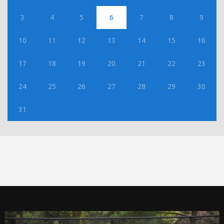
3
4
5
6
7
8
9
10
11
12
13
14
15
16
17
18
19
20
21
22
23
24
25
26
27
28
29
30
31