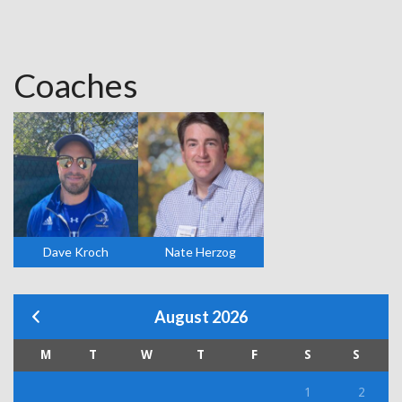
Coaches
Dave Kroch
Nate Herzog
August 2026
M
T
W
T
F
S
S
1
2