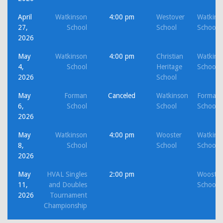
April
Watkinson
4:00 pm
Westover
Watkins
27,
School
School
School
2026
May
Watkinson
4:00 pm
Christian
Watkins
4,
School
Heritage
School
2026
School
May
Forman
Canceled
Watkinson
Forman
6,
School
School
School
2026
May
Watkinson
4:00 pm
Wooster
Watkins
8,
School
School
School
2026
May
HVAL Singles
2:00 pm
Wooster
11,
and Doubles
School
2026
Tournament
Championship