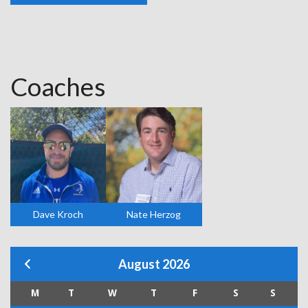
Coaches
Dave Kroch
Nate Herzog
August 2026
M
T
W
T
F
S
S