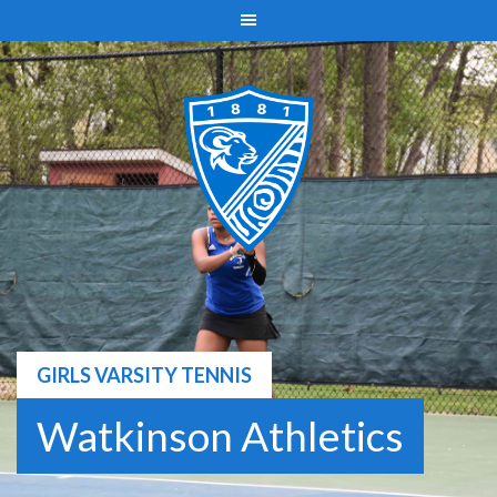
Skip
to
content
GIRLS VARSITY TENNIS
Watkinson Athletics