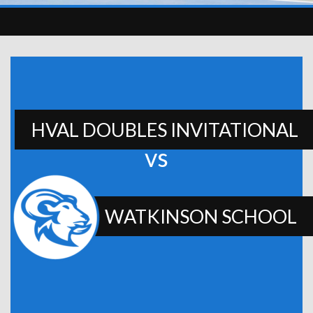
HVAL DOUBLES INVITATIONAL
vs
WATKINSON SCHOOL