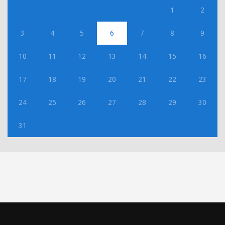
1
2
3
4
5
6
7
8
9
10
11
12
13
14
15
16
17
18
19
20
21
22
23
24
25
26
27
28
29
30
31