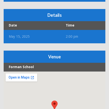
Details
Date
Time
May 15, 2025
2:00 pm
Venue
Forman School