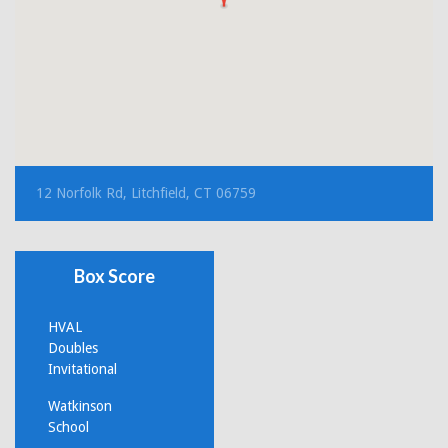
12 Norfolk Rd, Litchfield, CT 06759
Box Score
HVAL
Doubles
Invitational
Watkinson
School