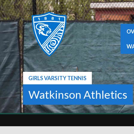
Skip
to
content
OV
WA
GIRLS VARSITY TENNIS
Watkinson Athletics