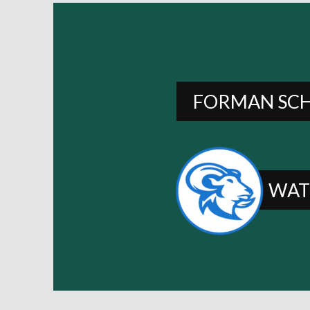
FORMAN SC
WAT