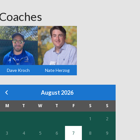
Coaches
Dave Kroch
Nate Herzog
August 2026
M
T
W
T
F
S
S
1
2
3
4
5
6
7
8
9