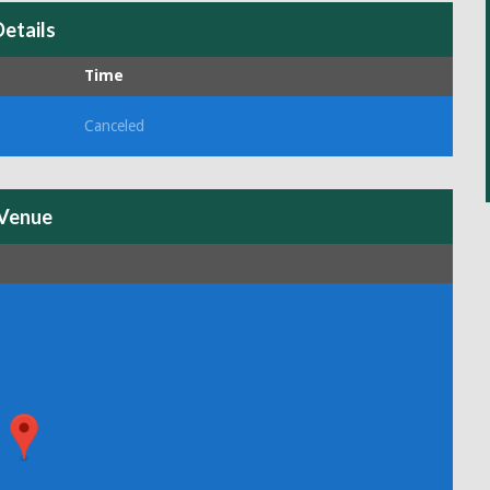
Details
Time
Canceled
Venue