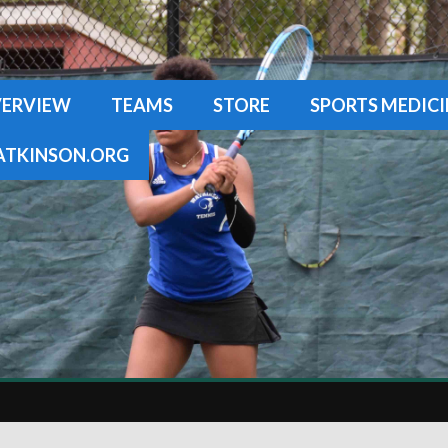
ERVIEW
TEAMS
STORE
SPORTS MEDICI
TKINSON.ORG