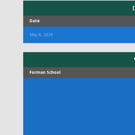
Date
May 6, 2026
Forman School