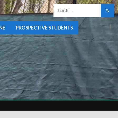
Search
for:
NE
PROSPECTIVE STUDENTS