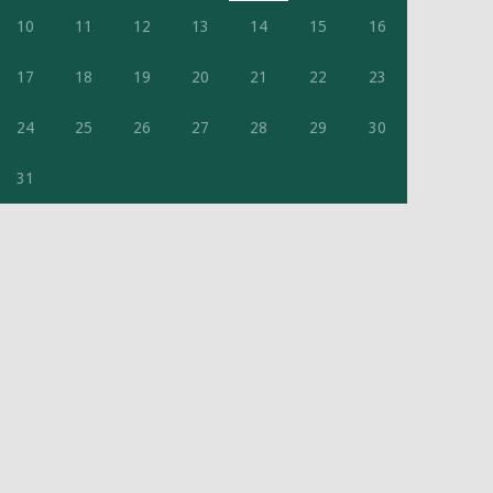
10
11
12
13
14
15
16
17
18
19
20
21
22
23
24
25
26
27
28
29
30
31