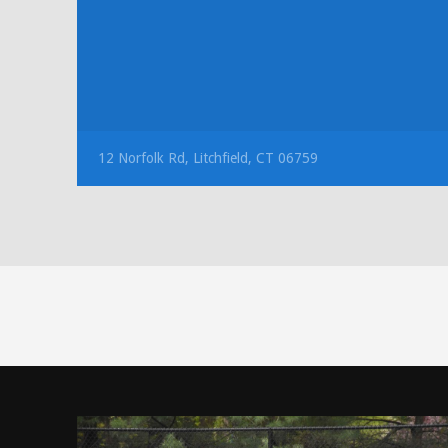
12 Norfolk Rd, Litchfield, CT 06759