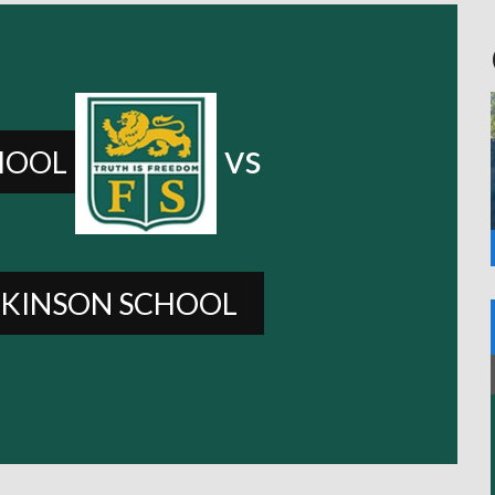
vs
HOOL
KINSON SCHOOL