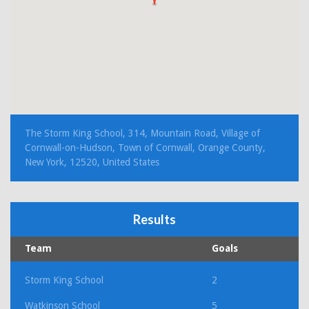
The Storm King School, 314, Mountain Road, Village of
Cornwall-on-Hudson, Town of Cornwall, Orange County,
New York, 12520, United States
Results
Team
Goals
Storm King School
2
Watkinson School
5