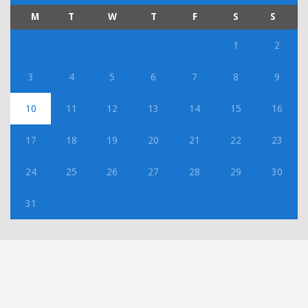
M
T
W
T
F
S
S
1
2
3
4
5
6
7
8
9
10
11
12
13
14
15
16
17
18
19
20
21
22
23
24
25
26
27
28
29
30
31