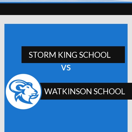
STORM KING SCHOOL
vs
WATKINSON SCHOOL