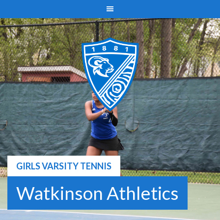
Skip
to
content
GIRLS VARSITY TENNIS
Watkinson Athletics