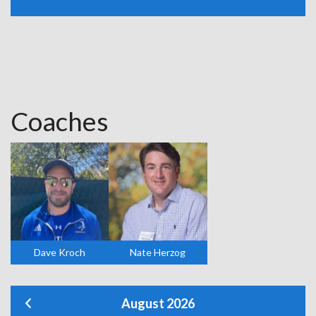
Coaches
Dave Kroch
Nate Herzog
August 2026