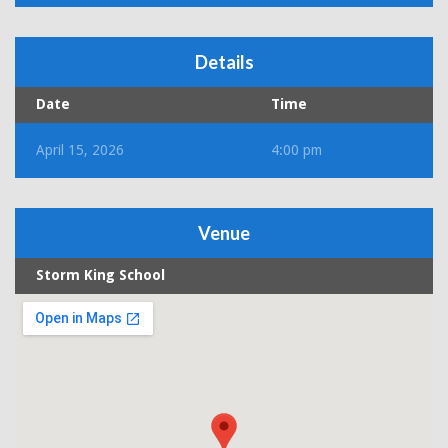
Details
Date
Time
April 15, 2026
4:00 pm
Venue
Storm King School