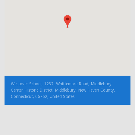
Westover School, 1237, Whittemore Road, Middlebury
Center Historic District, Middlebury, New Haven County,
Connecticut, 06762, United States