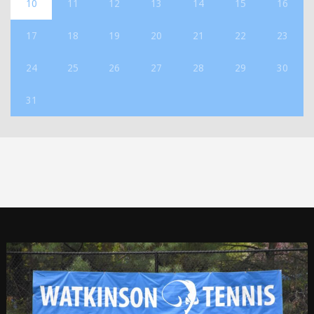
10
11
12
13
14
15
16
17
18
19
20
21
22
23
24
25
26
27
28
29
30
31