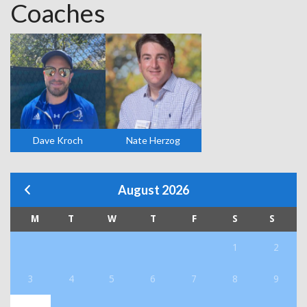
Coaches
Dave Kroch
Nate Herzog
August 2026
M
T
W
T
F
S
S
1
2
3
4
5
6
7
8
9