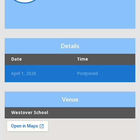
Details
Date
Time
April 1, 2026
Postponed
Venue
Westover School