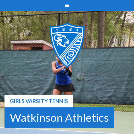
Skip
to
content
GIRLS VARSITY TENNIS
Watkinson Athletics