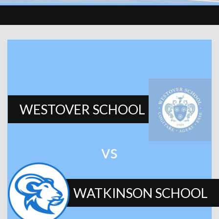
WESTOVER SCHOOL
vs
WATKINSON SCHOOL