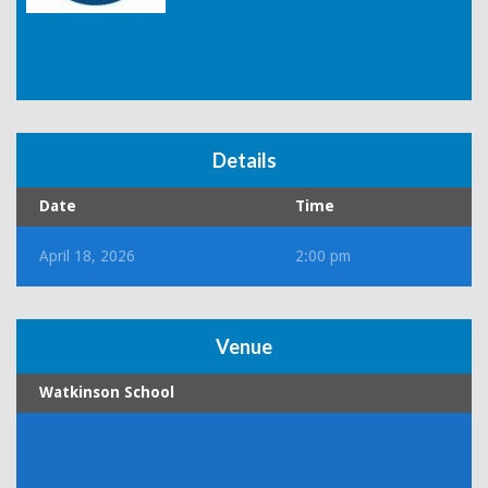
Details
Date
Time
April 18, 2026
2:00 pm
Venue
Watkinson School