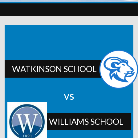
WATKINSON SCHOOL
vs
WILLIAMS SCHOOL