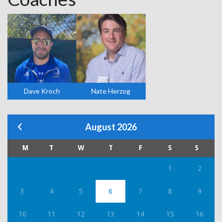
Dave Kroch
Nate Herzog
August 2026
M
T
W
T
F
S
S
1
2
3
4
5
6
7
8
9
10
11
12
13
14
15
16