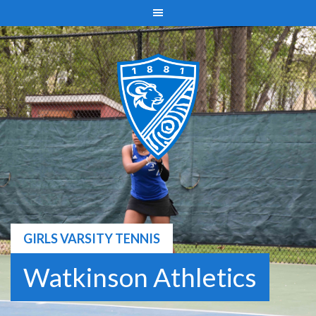
Skip
to
content
GIRLS VARSITY TENNIS
Watkinson Athletics