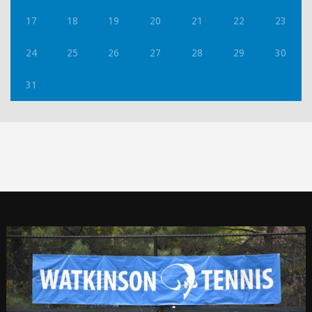
17
18
19
20
21
22
23
24
25
26
27
28
29
30
31