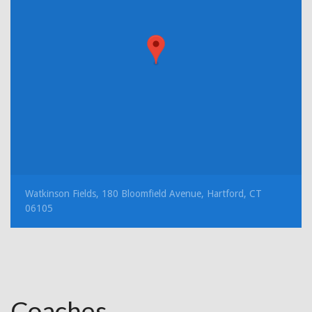
Watkinson Fields, 180 Bloomfield Avenue, Hartford, CT
06105
Coaches