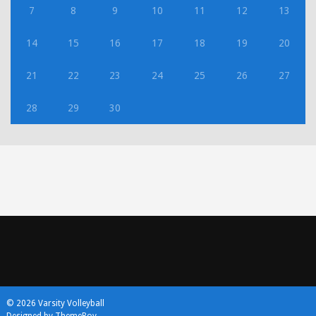
7
8
9
10
11
12
13
14
15
16
17
18
19
20
21
22
23
24
25
26
27
28
29
30
© 2026 Varsity Volleyball
Designed by ThemeBoy