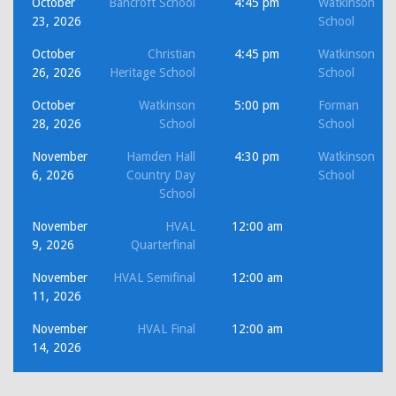
October
Bancroft School
4:45 pm
Watkinson
23, 2026
School
October
Christian
4:45 pm
Watkinson
26, 2026
Heritage School
School
October
Watkinson
5:00 pm
Forman
28, 2026
School
School
November
Hamden Hall
4:30 pm
Watkinson
6, 2026
Country Day
School
School
November
HVAL
12:00 am
9, 2026
Quarterfinal
November
HVAL Semifinal
12:00 am
11, 2026
November
HVAL Final
12:00 am
14, 2026