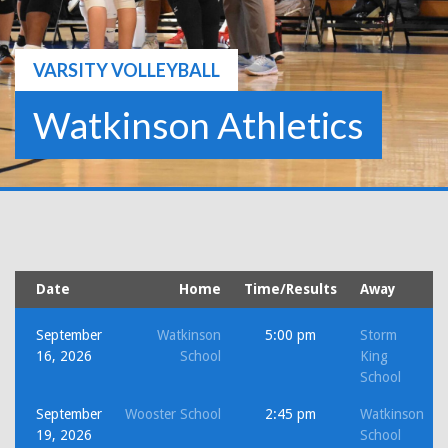
VARSITY VOLLEYBALL
Watkinson Athletics
Date
Home
Time/Results
Away
September
Watkinson
5:00 pm
Storm
16, 2026
School
King
School
September
Wooster School
2:45 pm
Watkinson
19, 2026
School