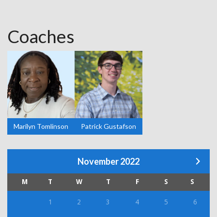
Coaches
Marilyn Tomlinson
Patrick Gustafson
November 2022
M
T
W
T
F
S
S
1
2
3
4
5
6