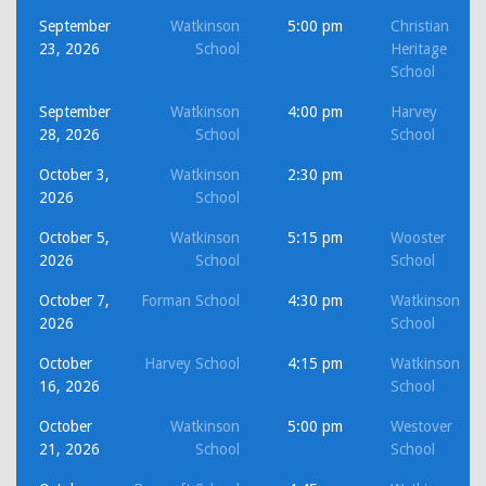
September
Watkinson
5:00 pm
Christian
23, 2026
School
Heritage
School
September
Watkinson
4:00 pm
Harvey
28, 2026
School
School
October 3,
Watkinson
2:30 pm
2026
School
October 5,
Watkinson
5:15 pm
Wooster
2026
School
School
October 7,
Forman School
4:30 pm
Watkinson
2026
School
October
Harvey School
4:15 pm
Watkinson
16, 2026
School
October
Watkinson
5:00 pm
Westover
21, 2026
School
School