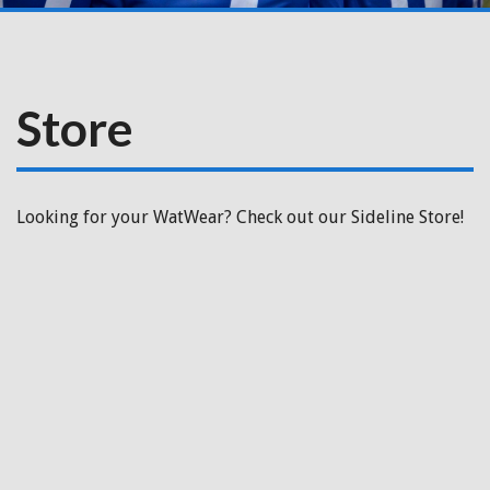
Store
Looking for your WatWear? Check out our Sideline Store!