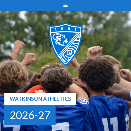
Skip
to
content
WATKINSON ATHLETICS
2026-27