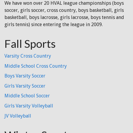
We have won over 20 HVAL league championships (boys
soccer, girls soccer, cross country, boys basketball, girls
basketball, boys lacrosse, girls lacrosse, boys tennis and
girls tennis) since entering the league in 2009.
Fall Sports
Varsity Cross Country
Middle School Cross Country
Boys Varsity Soccer
Girls Varsity Soccer
Middle School Soccer
Girls Varsity Volleyball
JV Volleyball