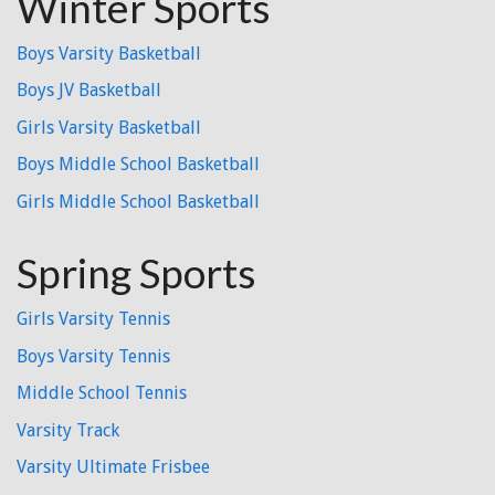
Winter Sports
Boys Varsity Basketball
Boys JV Basketball
Girls Varsity Basketball
Boys Middle School Basketball
Girls Middle School Basketball
Spring Sports
Girls Varsity Tennis
Boys Varsity Tennis
Middle School Tennis
Varsity Track
Varsity Ultimate Frisbee