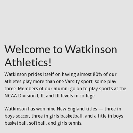
Welcome to Watkinson
Athletics!
Watkinson prides itself on having almost 80% of our
athletes play more than one Varsity sport; some play
three. Members of our alumni go on to play sports at the
NCAA Division I, II, and III levels in college.
Watkinson has won nine New England titles — three in
boys soccer, three in girls basketball, and a title in boys
basketball, softball, and girls tennis.