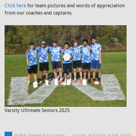
Click here
for team pictures and words of appreciation
from our coaches and captains.
Varsity Ultimate Seniors 2025
←
Walker Named Boys Varsity
Success and Spirit at Fall Sports