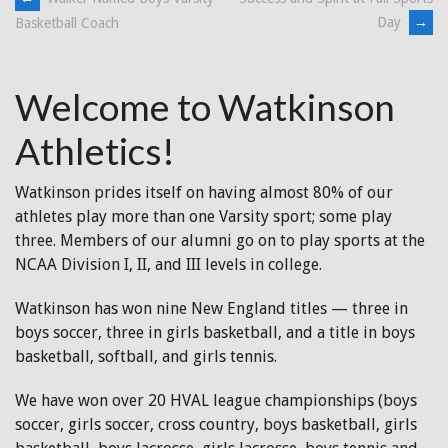
Post
Day
→
Basketball Coach
navigation
Welcome to Watkinson
Athletics!
Watkinson prides itself on having almost 80% of our
athletes play more than one Varsity sport; some play
three. Members of our alumni go on to play sports at the
NCAA Division I, II, and III levels in college.
Watkinson has won nine New England titles — three in
boys soccer, three in girls basketball, and a title in boys
basketball, softball, and girls tennis.
We have won over 20 HVAL league championships (boys
soccer, girls soccer, cross country, boys basketball, girls