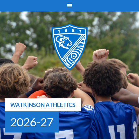
Skip
to
content
WATKINSON ATHLETICS
2026-27