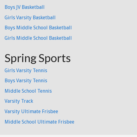
Boys JV Basketball
Girls Varsity Basketball
Boys Middle School Basketball
Girls Middle School Basketball
Spring Sports
Girls Varsity Tennis
Boys Varsity Tennis
Middle School Tennis
Varsity Track
Varsity Ultimate Frisbee
Middle School Ultimate Frisbee