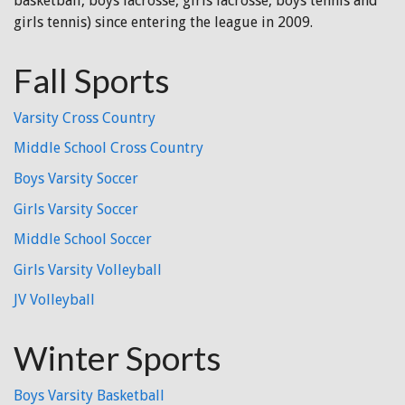
basketball, boys lacrosse, girls lacrosse, boys tennis and
girls tennis) since entering the league in 2009.
Fall Sports
Varsity Cross Country
Middle School Cross Country
Boys Varsity Soccer
Girls Varsity Soccer
Middle School Soccer
Girls Varsity Volleyball
JV Volleyball
Winter Sports
Boys Varsity Basketball