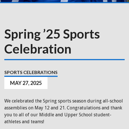
Spring ’25 Sports
Celebration
SPORTS CELEBRATIONS
MAY 27, 2025
We celebrated the Spring sports season during all-school
assemblies on May 12 and 21. Congratulations and thank
you to all of our Middle and Upper School student-
athletes and teams!