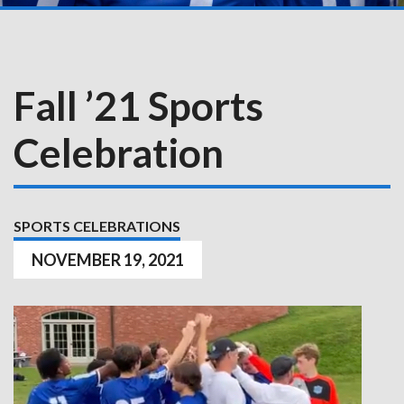
Fall ’21 Sports
Celebration
SPORTS CELEBRATIONS
NOVEMBER 19, 2021