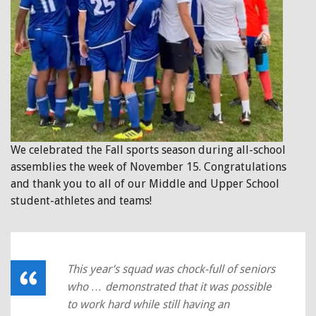
We celebrated the Fall sports season during all-school
assemblies the week of November 15. Congratulations
and thank you to all of our Middle and Upper School
student-athletes and teams!
This year’s squad was chock-full of seniors
who … demonstrated that it was possible
to work hard while still having an