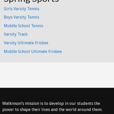
Girls Varsity Tennis
Boys Varsity Tennis
Middle School Tennis
Varsity Track
Varsity Ultimate Frisbee
Middle School Ultimate Frisbee
Watkinson’s mission is to develop in our students the
power to shape their lives and the world around them.