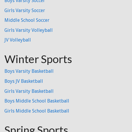
Boys Varsity Soccer
Girls Varsity Soccer
Middle School Soccer
Girls Varsity Volleyball
JV Volleyball
Winter Sports
Boys Varsity Basketball
Boys JV Basketball
Girls Varsity Basketball
Boys Middle School Basketball
Girls Middle School Basketball
Spring Sports