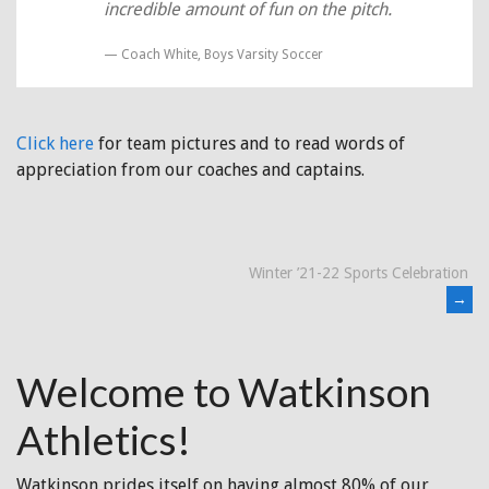
incredible amount of fun on the pitch.
Coach White, Boys Varsity Soccer
Click here
for team pictures and to read words of
appreciation from our coaches and captains.
Post
Winter ’21-22 Sports Celebration
→
navigation
Welcome to Watkinson
Athletics!
Watkinson prides itself on having almost 80% of our