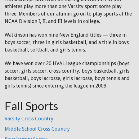
athletes play more than one Varsity sport; some play
three. Members of our alumni go on to play sports at the
NCAA Division I, II, and III levels in college.
Watkinson has won nine New England titles — three in
boys soccer, three in girls basketball, and a title in boys
basketball, softball, and girls tennis.
We have won over 20 HVAL league championships (boys
soccer, girls soccer, cross country, boys basketball, girls
basketball, boys lacrosse, girls lacrosse, boys tennis and
girls tennis) since entering the league in 2009.
Fall Sports
Varsity Cross Country
Middle School Cross Country