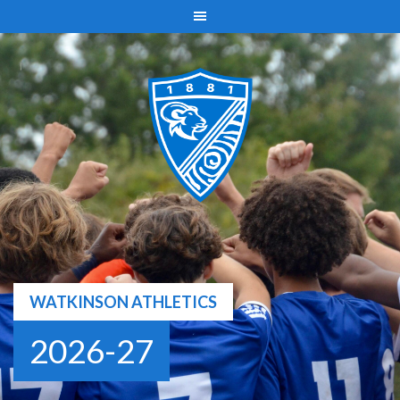
Skip
to
content
WATKINSON ATHLETICS
2026-27