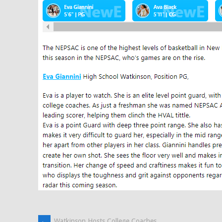
←
Watkinson Hosts College Coaches