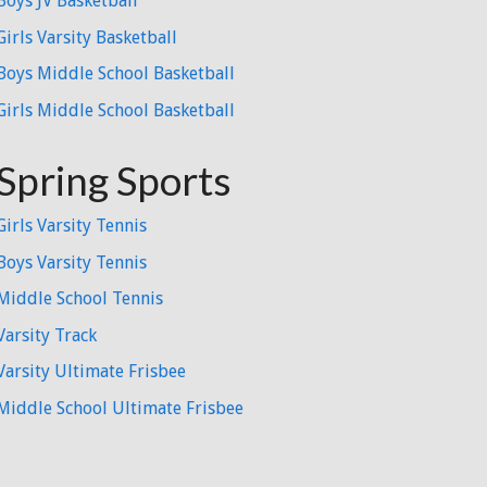
Boys JV Basketball
Girls Varsity Basketball
Boys Middle School Basketball
Girls Middle School Basketball
Spring Sports
Girls Varsity Tennis
Boys Varsity Tennis
Middle School Tennis
Varsity Track
Varsity Ultimate Frisbee
Middle School Ultimate Frisbee