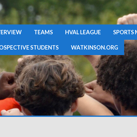
ERVIEW
TEAMS
HVAL LEAGUE
SPORTS 
OSPECTIVE STUDENTS
WATKINSON.ORG