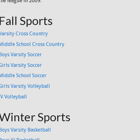
the league in 2009.
Fall Sports
Varsity Cross Country
Middle School Cross Country
Boys Varsity Soccer
Girls Varsity Soccer
Middle School Soccer
Girls Varsity Volleyball
JV Volleyball
Winter Sports
Boys Varsity Basketball