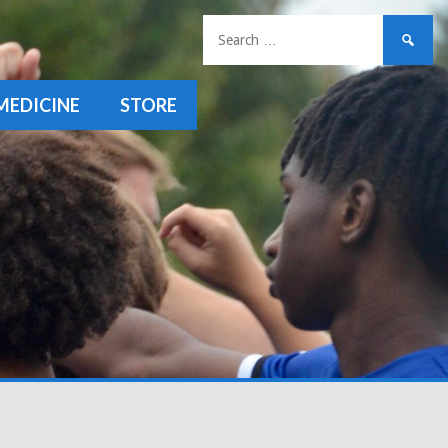
Search
for:
MEDICINE
STORE