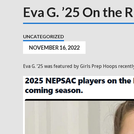
Eva G. ’25 On the R
UNCATEGORIZED
NOVEMBER 16, 2022
Eva G. ’25 was featured by Girls Prep Hoops recently