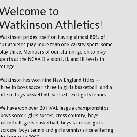
Welcome to
Watkinson Athletics!
Watkinson prides itself on having almost 80% of
our athletes play more than one Varsity sport; some
play three. Members of our alumni go on to play
sports at the NCAA Division I, II, and III levels in
college.
Watkinson has won nine New England titles —
three in boys soccer, three in girls basketball, and a
title in boys basketball, softball, and girls tennis.
We have won over 20 HVAL league championships
(boys soccer, girls soccer, cross country, boys
basketball, girls basketball, boys lacrosse, girls
lacrosse, boys tennis and girls tennis) since entering