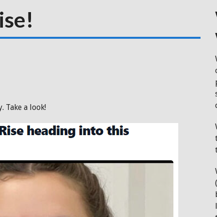
ise!
. Take a look!