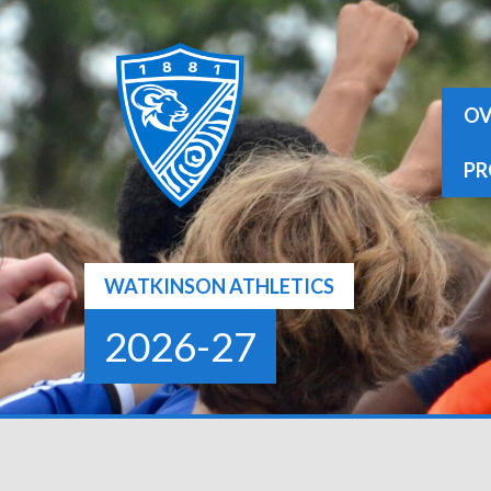
Skip
to
content
OV
PR
WATKINSON ATHLETICS
2026-27