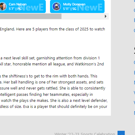
Winter ’22-23 Sports Celebration
→